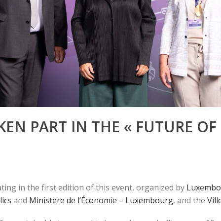
EN PART IN THE « FUTURE OF
ing in the first edition of this event, organized by
Luxembou
lics
and
Ministère de l’Économie – Luxembourg
, and the
Vil