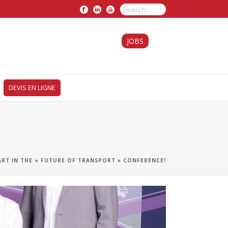
JOBS
DEVIS EN LIGNE
ART IN THE « FUTURE OF TRANSPORT » CONFERENCE!