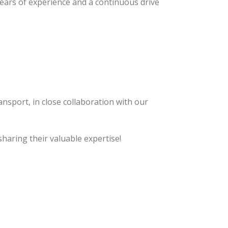
years of experience and a continuous drive
ansport, in close collaboration with our
sharing their valuable expertise!