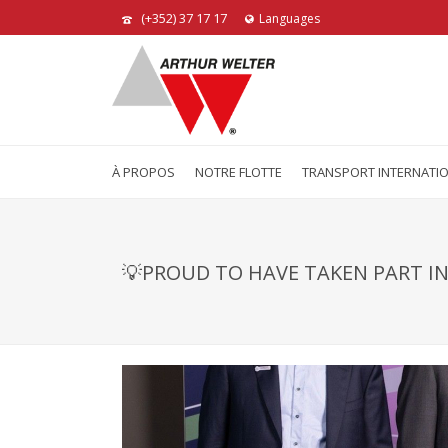
(+352) 37 17 17
Languages
À PROPOS
NOTRE FLOTTE
TRANSPORT INTERNATI
💡PROUD TO HAVE TAKEN PART IN