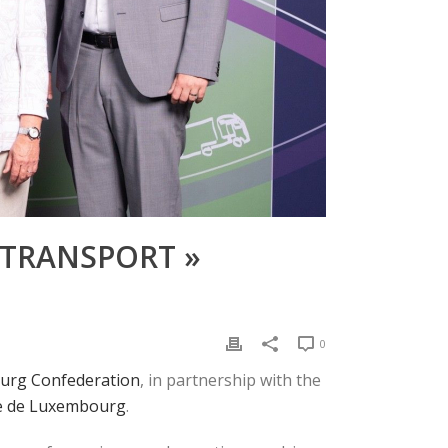
 TRANSPORT »
0
rg Confederation
, in partnership with the
le de Luxembourg
.