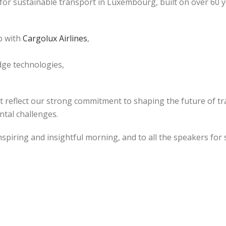
 for sustainable transport in Luxembourg, built on over 60 
p with
Cargolux Airlines
,
edge technologies,
at reflect our strong commitment to shaping the future of tr
ntal challenges.
nspiring and insightful morning, and to all the speakers for 