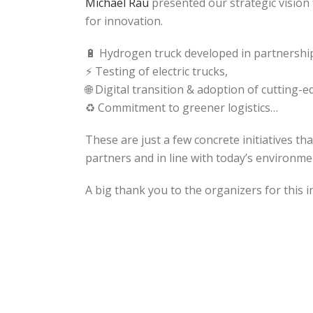
Michael Rau
presented our strategic vision
for innovation.
🔋 Hydrogen truck developed in partnershi
⚡ Testing of electric trucks,
🌐 Digital transition & adoption of cutting-
♻️ Commitment to greener logistics…
These are just a few concrete initiatives th
partners and in line with today’s environme
A big thank you to the organizers for this i