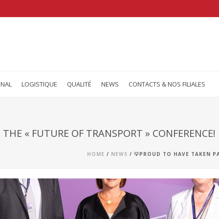
ONAL
LOGISTIQUE
QUALITÉ
NEWS
CONTACTS & NOS FILIALES
 THE « FUTURE OF TRANSPORT » CONFERENCE!
HOME
/
NEWS
/ 💡PROUD TO HAVE TAKEN P