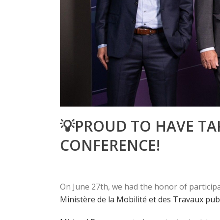
💡PROUD TO HAVE TAK
CONFERENCE!
On June 27th, we had the honor of participat
Ministère de la Mobilité et des Travaux pub