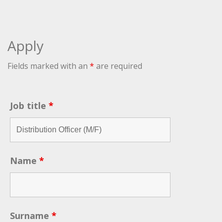
Apply
Fields marked with an
*
are required
Job title
*
Name
*
Surname
*