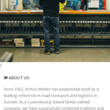
}
🚚 ABOUT US:
Since 1962, Arthur Welter has established itself as a
leading reference in road transport and logistics in
Europe. As a Luxembourg-based family-owned
company, we have successfully combined tradition and