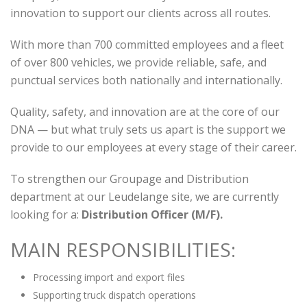
innovation to support our clients across all routes.
With more than 700 committed employees and a fleet
of over 800 vehicles, we provide reliable, safe, and
punctual services both nationally and internationally.
Quality, safety, and innovation are at the core of our
DNA — but what truly sets us apart is the support we
provide to our employees at every stage of their career.
To strengthen our Groupage and Distribution
department at our Leudelange site, we are currently
looking for a:
Distribution Officer (M/F).
MAIN RESPONSIBILITIES:
Processing import and export files
Supporting truck dispatch operations