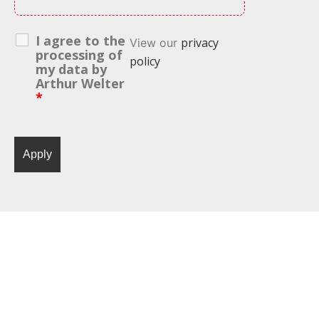
I agree to the
privacy
View our
processing of
policy
my data by
Arthur Welter
*