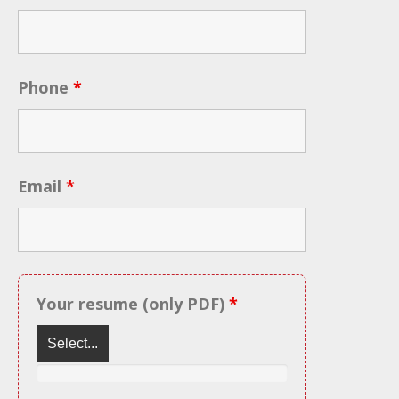
Phone
*
Email
*
Your resume (only PDF)
*
Select...