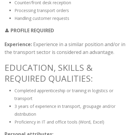
Counter/front desk reception
Processing transport orders
Handling customer requests
👤
PROFILE REQUIRED
Experience:
Experience in a similar position and/or in
the transport sector is considered an advantage.
EDUCATION, SKILLS &
REQUIRED QUALITIES:
Completed apprenticeship or training in logistics or
transport
3 years of experience in transport, groupage and/or
distribution
Proficiency in IT and office tools (Word, Excel)
Personal attributes: