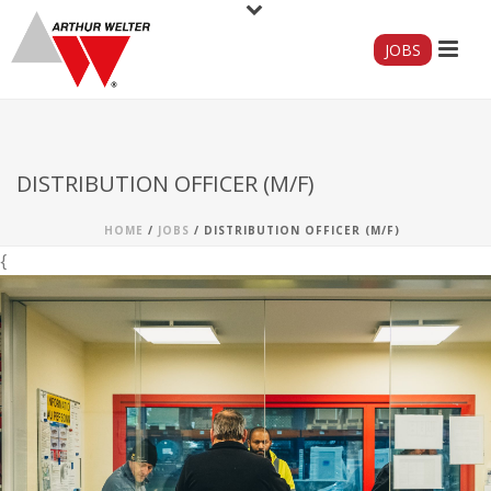
JOBS
DISTRIBUTION OFFICER (M/F)
HOME
/
JOBS
/ DISTRIBUTION OFFICER (M/F)
{