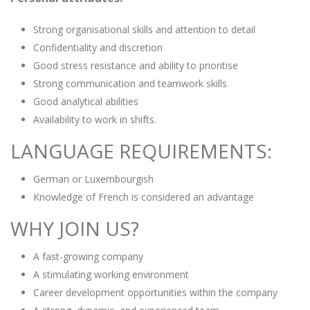
Strong organisational skills and attention to detail
Confidentiality and discretion
Good stress resistance and ability to prioritise
Strong communication and teamwork skills
Good analytical abilities
Availability to work in shifts.
LANGUAGE REQUIREMENTS:
German or Luxembourgish
Knowledge of French is considered an advantage
WHY JOIN US?
A fast-growing company
A stimulating working environment
Career development opportunities within the company