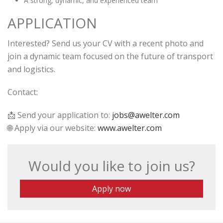
A strong, dynamic, and experienced team
APPLICATION
Interested? Send us your CV with a recent photo and
join a dynamic team focused on the future of transport
and logistics.
Contact:
📩 Send your application to:
jobs@awelter.com
🌐 Apply via our website:
www.awelter.com
Would you like to join us?
Apply now